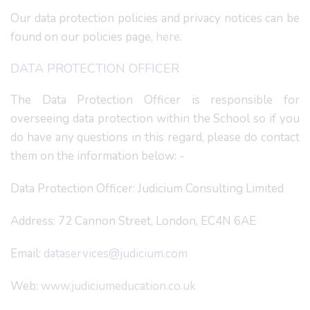
Our data protection policies and privacy notices can be
found on our policies page,
here
.
DATA PROTECTION OFFICER
The Data Protection Officer is responsible for
overseeing data protection within the School so if you
do have any questions in this regard, please do contact
them on the information below: -
Data Protection Officer: Judicium Consulting Limited
Address: 72 Cannon Street, London, EC4N 6AE
Email:
dataservices@judicium.com
Web:
www.judiciumeducation.co.uk