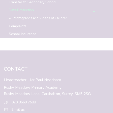
Transfer to Secondary School
Data Protection
Photographs and Videos of Children
Complaints
School Insurance
CONTACT
Headteacher
- Mr Paul Needham
Rushy Meadow Primary Academy
Rushy Meadow Lane,
Carshalton,
Surrey,
SM5 2SG
020 8669 7588
Email us