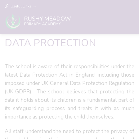
Useful Links
DATA PROTECTION
The school is aware of their responsibilities under the
latest Data Protection Act in England, including those
imposed under UK General Data Protection Regulation
(UK-GDPR). The school believes that protecting the
data it holds about its children is a fundamental part of
its safeguarding process and treats it with as much
importance as protecting the child themselves.
All staff understand the need to protect the privacy of