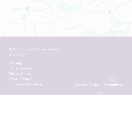
©2026 Rushy Meadow Primary
Academy
Sitemap
Terms of Use
Privacy Policy
Cookie Usage
High Visibility Version
Website Design
by