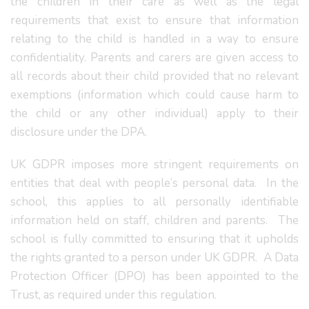
the children in their care as well as the legal
requirements that exist to ensure that information
relating to the child is handled in a way to ensure
confidentiality. Parents and carers are given access to
all records about their child provided that no relevant
exemptions (information which could cause harm to
the child or any other individual) apply to their
disclosure under the DPA.
UK GDPR imposes more stringent requirements on
entities that deal with people’s personal data. In the
school, this applies to all personally identifiable
information held on staff, children and parents. The
school is fully committed to ensuring that it upholds
the rights granted to a person under UK GDPR. A Data
Protection Officer (DPO) has been appointed to the
Trust, as required under this regulation.