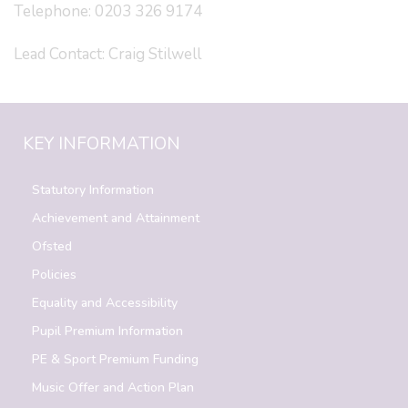
Telephone: 0203 326 9174
Lead Contact: Craig Stilwell
KEY INFORMATION
Statutory Information
Achievement and Attainment
Ofsted
Policies
Equality and Accessibility
Pupil Premium Information
PE & Sport Premium Funding
Music Offer and Action Plan