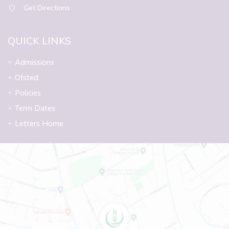
Get Directions
QUICK LINKS
Admissions
Ofsted
Policies
Term Dates
Letters Home