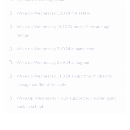
Wake up Wednesday 9.10.24 fire safety
Wake up Wednesday 16.10.24 horror films and age
ratings
Wake up Wednesday 2.10.24 in game chat
Wake up Wednesday 25.9.24 instagram
Wake up Wednesday 11.9.24 supporting children to
manage conflict effectively
Wake Up Wednesday 4.9.24 supporting children going
back to school