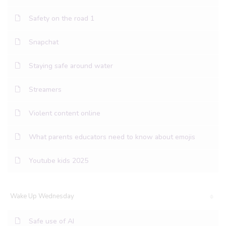
Safety on the road 1
Snapchat
Staying safe around water
Streamers
Violent content online
What parents educators need to know about emojis
Youtube kids 2025
Wake Up Wednesday
Safe use of AI