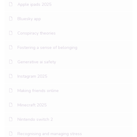
Apple ipads 2025
Bluesky app
Conspiracy theories
Fostering a sense of belonging
Generative ai safety
Instagram 2025
Making friends online
Minecraft 2025
Nintendo switch 2
Recognising and managing stress