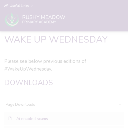
Useful Links
WAKE UP WEDNESDAY
Please see below previous editions of
#WakeUpWednesday.
DOWNLOADS
Page Downloads
Ai enabled scams