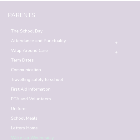
PARENTS
The School Day
Attendance and Punctuality
Wrap Around Care
Term Dates
Communication
Travelling safely to school
First Aid Information
PTA and Volunteers
Uniform
School Meals
Letters Home
Wake Up Wednesday