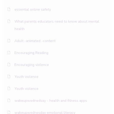
essential online safety
What parents educators need to know about mental
health
Adult -animated -content
Encouraging Reading
Encouraging violence
Youth violence
Youth violence
wakeupwednedsay - health and fitness apps
wakeupwednesday emotional literacy