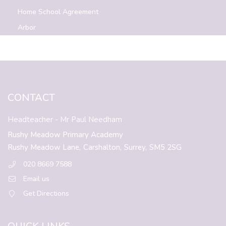
Home School Agreement
Arbor
CONTACT
Headteacher
- Mr Paul Needham
Rushy Meadow Primary Academy
Rushy Meadow Lane,
Carshalton,
Surrey,
SM5 2SG
020 8669 7588
Email us
Get Directions