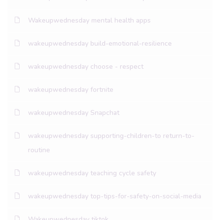
Wakeupwednesday mental health apps
wakeupwednesday build-emotional-resilience
wakeupwednesday choose - respect
wakeupwednesday fortnite
wakeupwednesday Snapchat
wakeupwednesday supporting-children-to return-to-
routine
wakeupwednesday teaching cycle safety
wakeupwednesday top-tips-for-safety-on-social-media
Wakeupwednesday tiktok