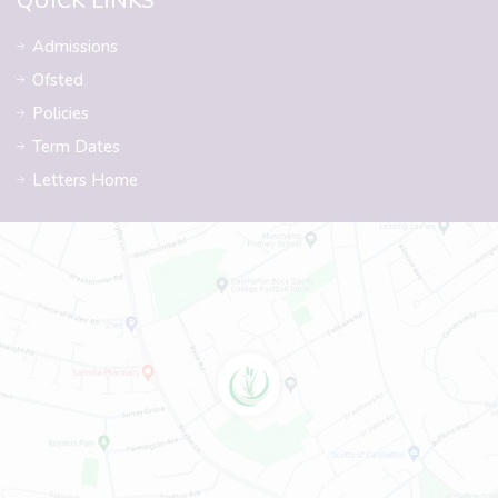
QUICK LINKS
Admissions
Ofsted
Policies
Term Dates
Letters Home