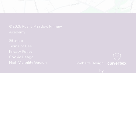
©2026 Rushy Meadow Primary
Academy
Sitemap
Terms of Use
Privacy Policy
Cookie Usage
High Visibility Version
Website Design
by