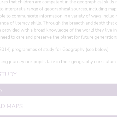
es that children are competent in the geographical skills
to interpret a range of geographical sources, including map
ble to communicate information in a variety of ways includi
range of literacy skills. Through the breadth and depth that 
 provided with a broad knowledge of the world they live in
 need to care and preserve the planet for future generation
(2014) programmes of study for Geography (see below).
ning journey our pupils take in their geography curriculum.
STUDY
hy
AD MAPS