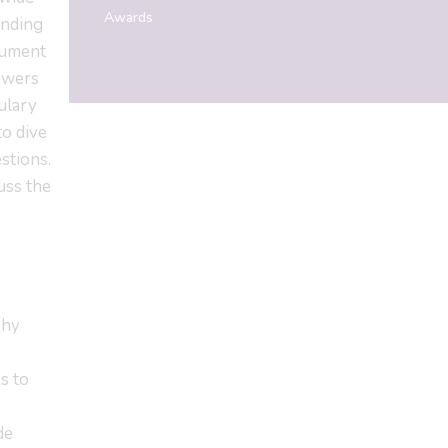
Awards
anding
cument
powers
ulary
to dive
stions.
uss the
phy
s to
de