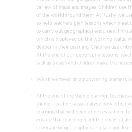
variety of maps and images. Children use t
of the world around them. At Rushy we use
to help teachers plan lessons which meet t
to carry out geographical enquiries. Thro
which is displayed on the working walls. 
deeper in their learning. Children use criti
At the end of our geography lessons, teach
task as a class and children make the nece
We strive towards empowering learners wit
At the end of the theme planner, teachers 
theme. Teachers also analyse how effective
learning that will need to be revisited in 
ensure that teaching meet the needs of all 
coverage of geography is in place and learn