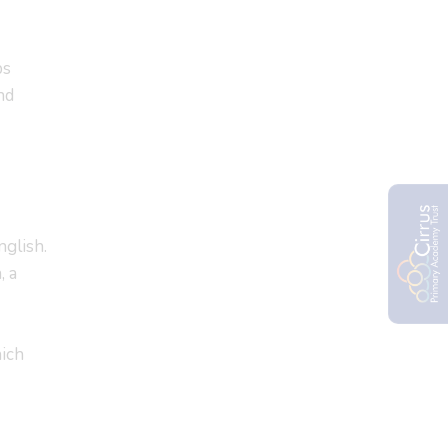
ps
nd
nglish.
, a
hich