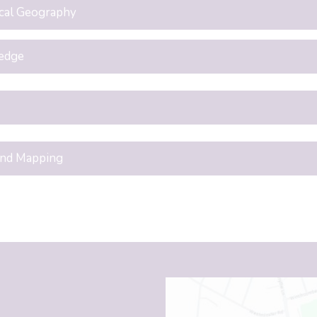
cal Geography
edge
and Mapping