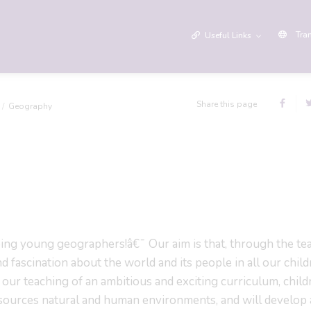
Tra
Useful Links
Share this page
Geography
g young geographers!â€¯ Our aim is that, through the te
d fascination about the world and its people in all our chil
our teaching of an ambitious and exciting curriculum, child
 resources natural and human environments, and will develop