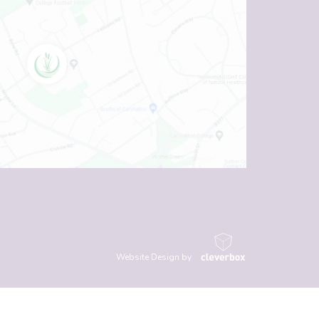
Website Design by