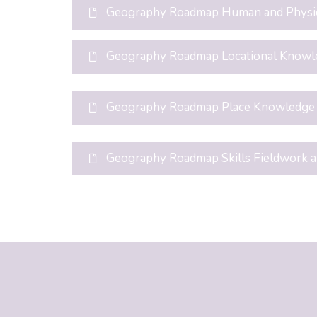
Geography Roadmap Human and Physi
Geography Roadmap Locational Knowl
Geography Roadmap Place Knowledge
Geography Roadmap Skills Fieldwork 